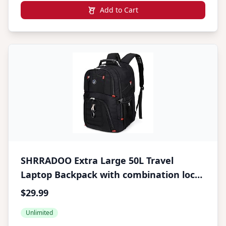
Add to Cart
SHRRADOO Extra Large 50L Travel
Laptop Backpack with combination lock,
College High School Backpack Airline
$29.99
Approved Business Work Bag Fits 17
Unlimited
Inch Computer for Men Women