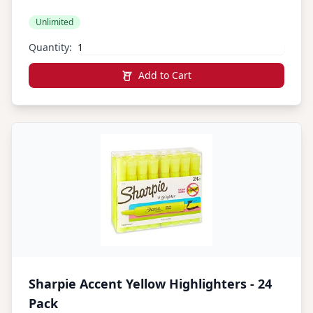
1 36 Count Total)
Unlimited
Quantity:
Add to Cart
Sharpie Accent Yellow Highlighters - 24
Pack