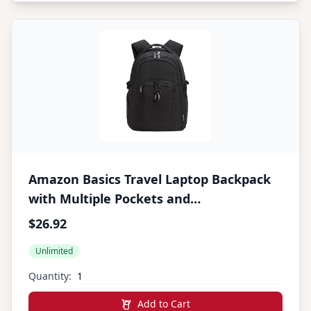
Amazon Basics Travel Laptop Backpack
with Multiple Pockets and
Compartments for 17 in / 43.1 cm
$26.92
Laptop, Water Resistant, Spacious with
Unlimited
Padded Shoulder Straps, Black
Quantity:
Add to Cart