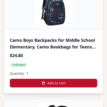
Camo Boys Backpacks for Middle School
Elementary, Camo Bookbags for Teens
Boys, Camouflage School Bags for Boys
$24.80
Unlimited
Quantity:
Add to Cart