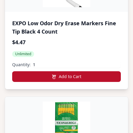
EXPO Low Odor Dry Erase Markers Fine
Tip Black 4 Count
$4.47
Unlimited
Quantity:
Add to Cart