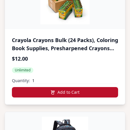
Crayola Crayons Bulk (24 Packs), Coloring
Book Supplies, Presharpened Crayons
for Kids, Easter Basket Stuffers,
$12.00
Preschool Classroom Supplies, Gifts,
Unlimited
Ages 3+
Quantity:
Add to Cart