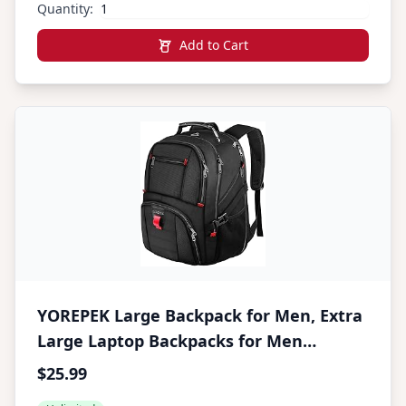
Quantity:
Add to Cart
YOREPEK Large Backpack for Men, Extra
Large Laptop Backpacks for Men
Women, Water Resistant Travel
$25.99
Backpack Airline Approved Business