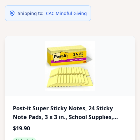
Shipping to:
CAC Mindful Giving
Post-it Super Sticky Notes, 24 Sticky
Note Pads, 3 x 3 in., School Supplies,
Office Products, Sticky Notes for Vertical
$19.90
Surfaces, Monitors, Walls and Windows,