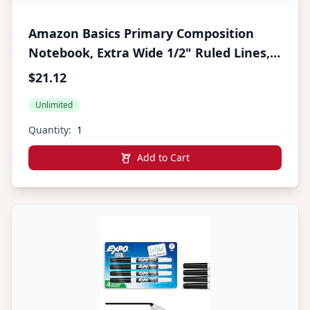
Amazon Basics Primary Composition
Notebook, Extra Wide 1/2" Ruled Lines,
9.75" x 7.5", 100 Sheets, Multiple Colors,
$21.12
15-Pack
Unlimited
Quantity:
Add to Cart