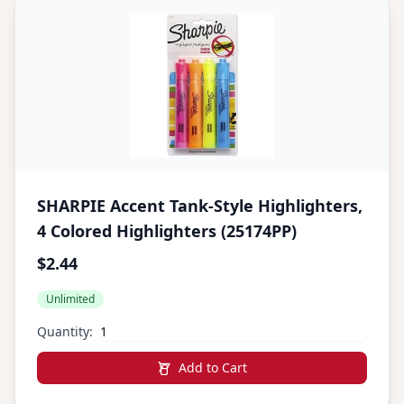
SHARPIE Accent Tank-Style Highlighters,
4 Colored Highlighters (25174PP)
$2.44
Unlimited
Quantity:
Add to Cart