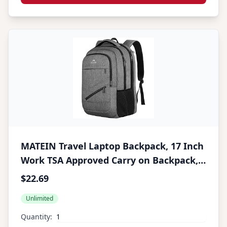
MATEIN Travel Laptop Backpack, 17 Inch
Work TSA Approved Carry on Backpack,
Large Computer Business Bag for Men
$22.69
Women with Trolley Sleeve and Anti
Unlimited
Theft Pocket, College School Rucksack
Book Bag, Grey
Quantity: