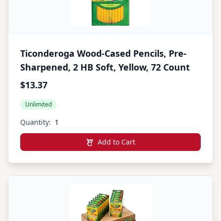
Ticonderoga Wood-Cased Pencils, Pre-
Sharpened, 2 HB Soft, Yellow, 72 Count
$13.37
Unlimited
Quantity:
Add to Cart