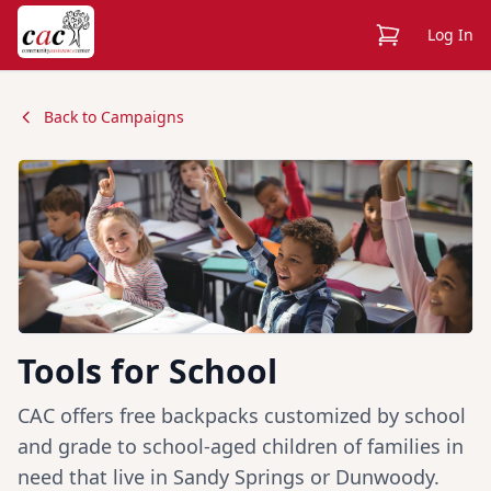
View Cart
Log In
Back to Campaigns
Tools for School
CAC offers free backpacks customized by school
and grade to school-aged children of families in
need that live in Sandy Springs or Dunwoody.