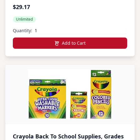
$29.17
Unlimited
Quantity:
Add to Cart
Crayola Back To School Supplies, Grades