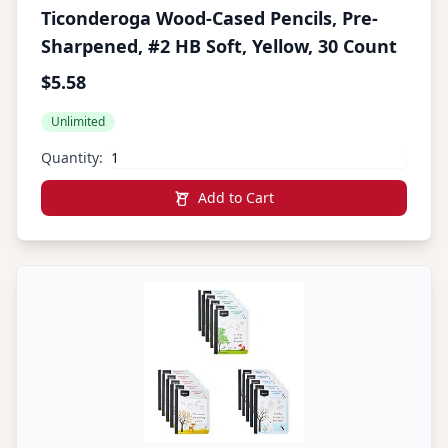
Ticonderoga Wood-Cased Pencils, Pre-
Sharpened, #2 HB Soft, Yellow, 30 Count
$5.58
Unlimited
Quantity:
Add to Cart