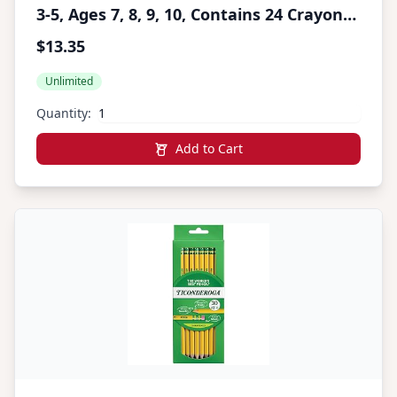
3-5, Ages 7, 8, 9, 10, Contains 24 Crayons,
10 Washable Broad Line Markers, and 12
$13.35
Colored Pencils [Amazon Exclusive]
Unlimited
Quantity:
Add to Cart