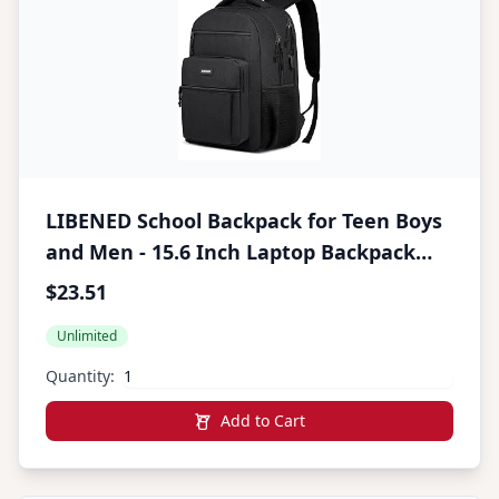
LIBENED School Backpack for Teen Boys
and Men - 15.6 Inch Laptop Backpack
with USB Charging Port, Anti-Theft,
$23.51
Water-Resistant Sturdy - Ergonomic,
Unlimited
Multiple Pockets, College, Black
Quantity:
Add to Cart