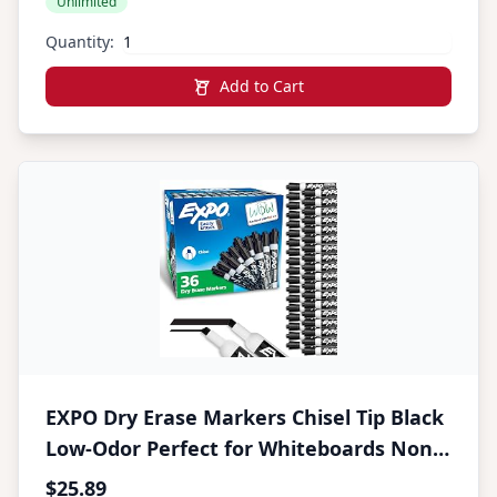
Unlimited
Canary Yellow
Quantity:
Add to Cart
EXPO Dry Erase Markers Chisel Tip Black
Low-Odor Perfect for Whiteboards Non-
Porous Surfaces & Home Offices (Pack of
$25.89