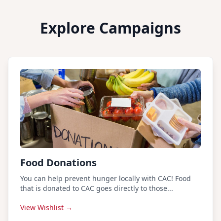
Explore Campaigns
Food Donations
You can help prevent hunger locally with CAC! Food
that is donated to CAC goes directly to those...
View Wishlist →