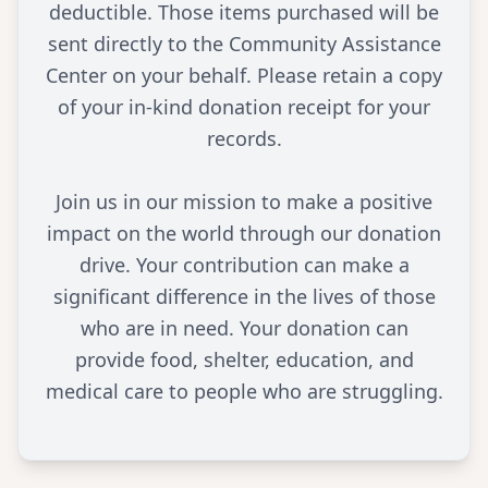
deductible. Those items purchased will be
sent directly to the Community Assistance
Center on your behalf. Please retain a copy
of your in-kind donation receipt for your
records.
Join us in our mission to make a positive
impact on the world through our donation
drive. Your contribution can make a
significant difference in the lives of those
who are in need. Your donation can
provide food, shelter, education, and
medical care to people who are struggling.