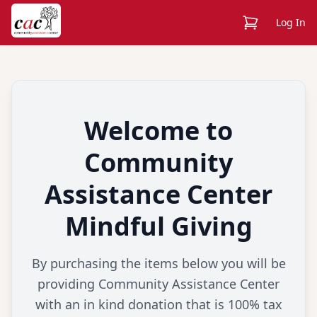
View Cart
Log In
Welcome to
Community
Assistance Center
Mindful Giving
By purchasing the items below you will be
providing Community Assistance Center
with an in kind donation that is 100% tax