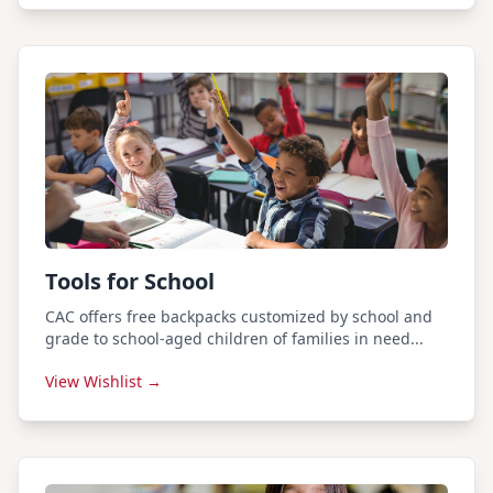
Tools for School
CAC offers free backpacks customized by school and
grade to school-aged children of families in need...
View Wishlist →