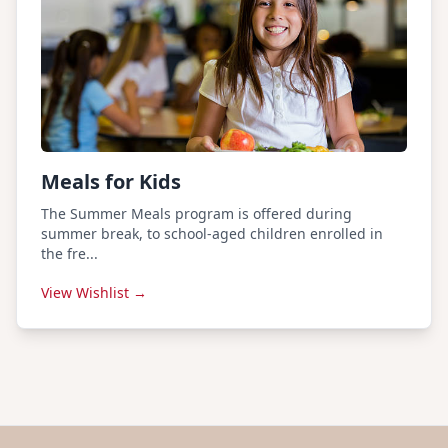
Meals for Kids
The Summer Meals program is offered during
summer break, to school-aged children enrolled in
the fre...
View Wishlist →